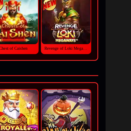
Chest of Caishen
Revenge of Loki Megaways™