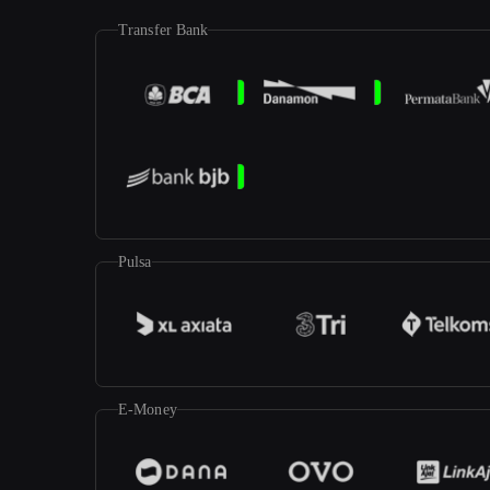
Transfer Bank
Pulsa
E-Money