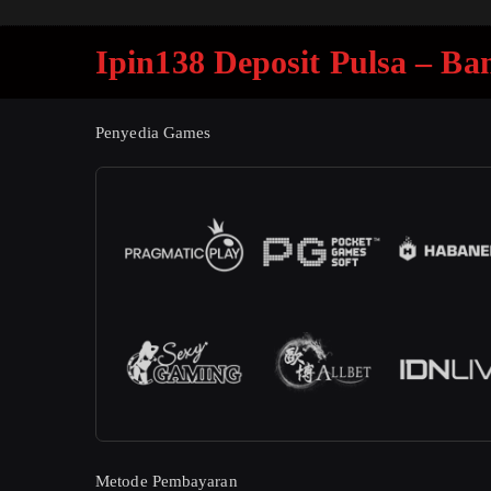
Ipin138 Deposit Pulsa – Ba
Penyedia Games
Metode Pembayaran