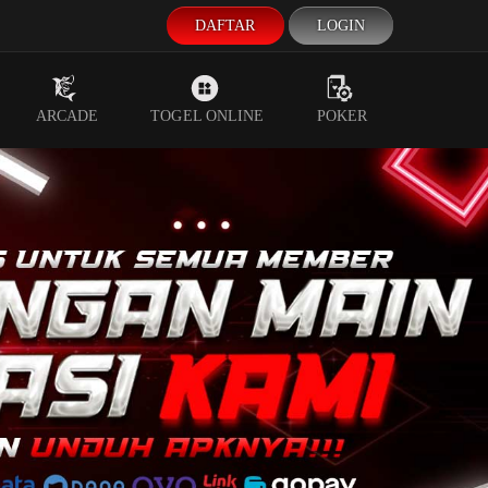
DAFTAR
LOGIN
ARCADE
TOGEL ONLINE
POKER