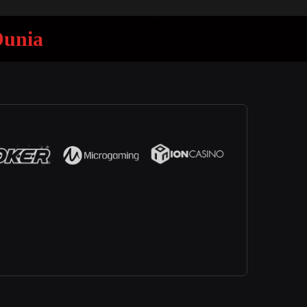
Dunia