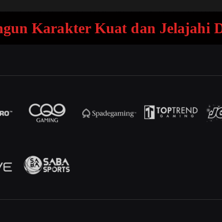
ngun Karakter Kuat dan Jelajahi 