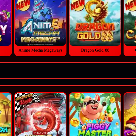
Anime Mecha Megaways
Dragon Gold 88