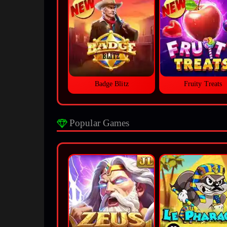
Badge Blitz
Fruity Treats
Popular Games