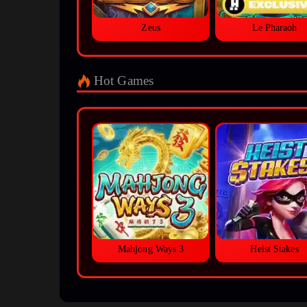
Zeus
Le Pharaoh
Hot Games
Mahjong Ways 3
Heist Stakes