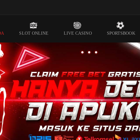
DA
SLOT ONLINE
LIVE CASINO
SPORTSBOOK