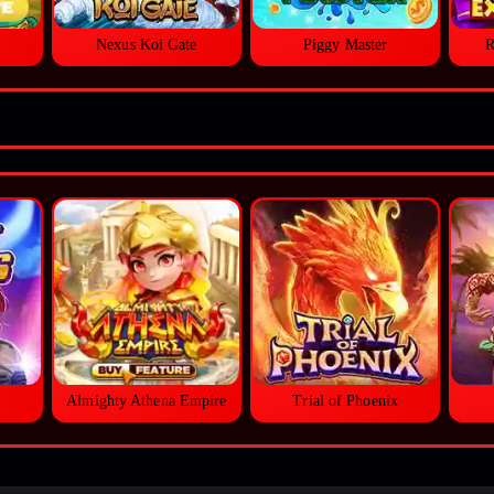
Nexus Koi Gate
Piggy Master
R
Almighty Athena Empire
Trial of Phoenix