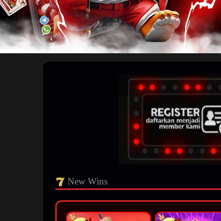
New Wins