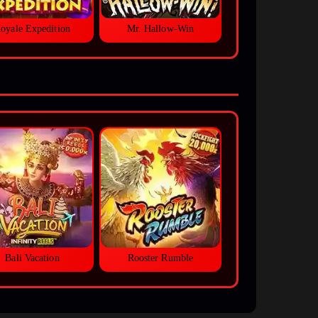
oyale Expedition
Mr. Hallow-Win
Bali Vacation
Rooster Rumble