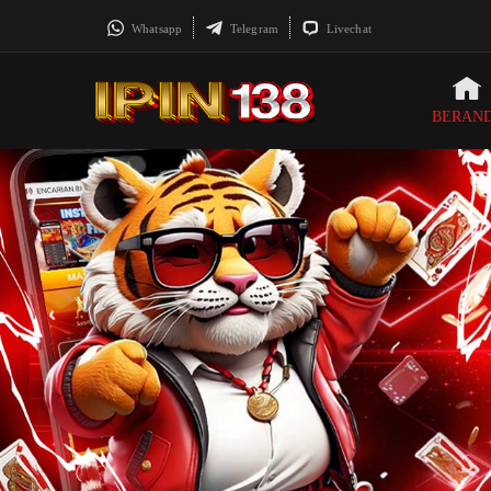
Whatsapp
Telegram
Livechat
BERAN