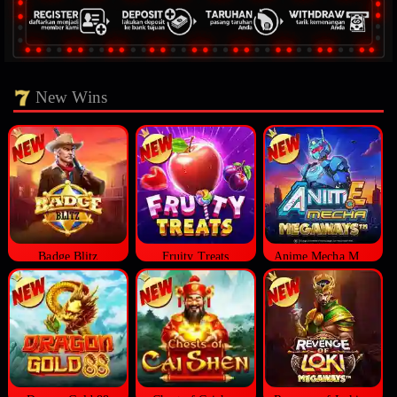
New Wins
Badge Blitz
Fruity Treats
Anime Mecha Megaways