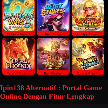
Mahjong Ways 3
Heist Stakes
Almighty Athena Empire
Trial of Phoenix
Bali Vacation
Rooster Rumble
Ipin138 Alternatif : Portal Game
Online Dengan Fitur Lengkap