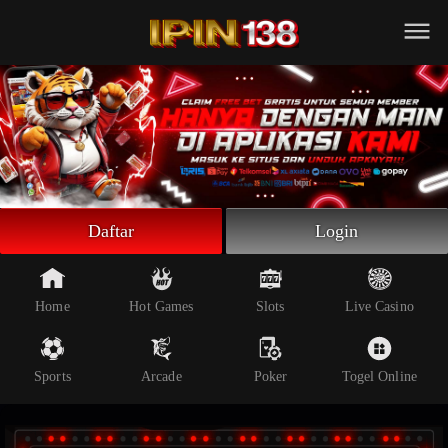
Beranda
Slot Online
Live Casino
Sportsbook
Arcade
Togel Online
Daftar
Login
Poker
Whatsapp
Home
Hot Games
Slots
Live Casino
Telegram
Sports
Arcade
Poker
Togel Online
Livechat