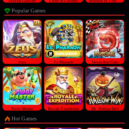
Dragon Gold 88
Chest of Caishen
Revenge of Loki Megaways™
Popular Games
Zeus
Le Pharaoh
Nexus Koi Gate
Piggy Master
Royale Expedition
Mr. Hallow-Win
Hot Games