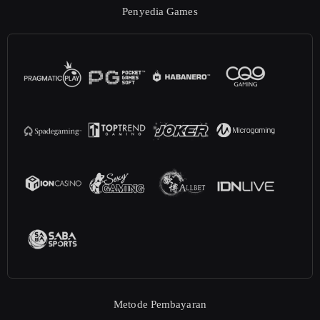
Penyedia Games
Metode Pembayaran