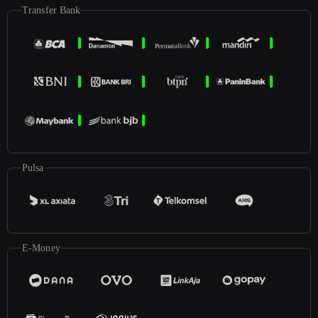
Transfer Bank
Pulsa
E-Money