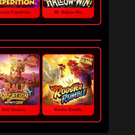
oyale Expedition
Mr. Hallow-Win
Bali Vacation
Rooster Rumble