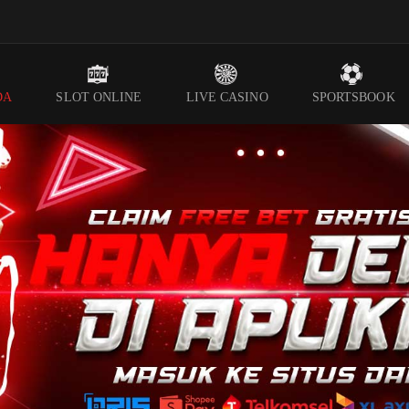
DA
SLOT ONLINE
LIVE CASINO
SPORTSBOOK