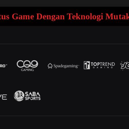
Situs Game Dengan Teknologi Muta