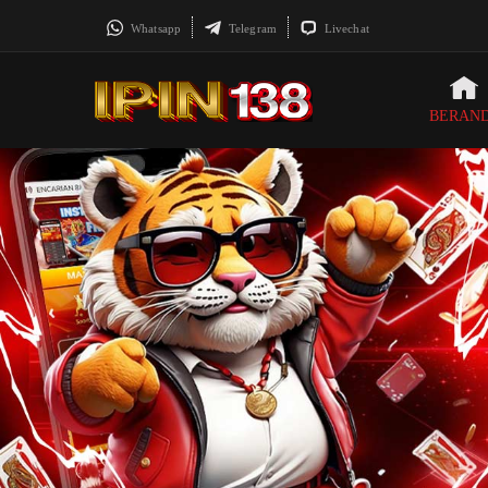
Whatsapp
Telegram
Livechat
BERAN