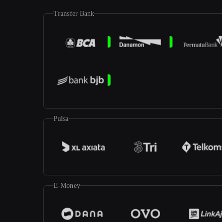
Transfer Bank
Pulsa
E-Money