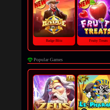
Badge Blitz
Fruity Treats
Popular Games