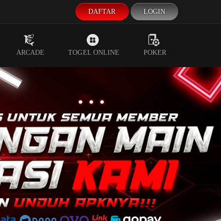
DAFTAR
LOGIN
ARCADE
TOGEL ONLINE
POKER