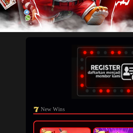
New Wins