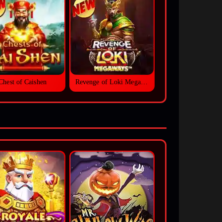
Chest of Caishen
Revenge of Loki Megaways™