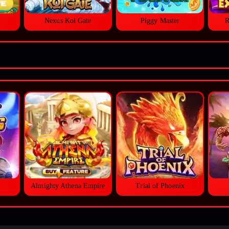
Nexus Koi Gate
Piggy Master
R
Almighty Athena Empire
Trial of Phoenix