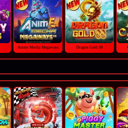
Anime Mecha Megaways
Dragon Gold 88