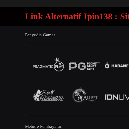
Link Alternatif Ipin138 : 
Penyedia Games
Metode Pembayaran