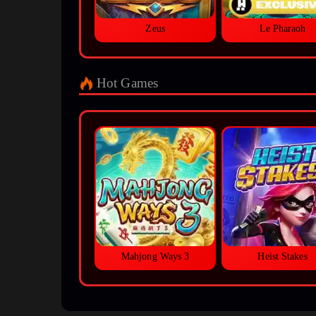
Zeus
Le Pharaoh
Hot Games
Mahjong Ways 3
Heist Stakes